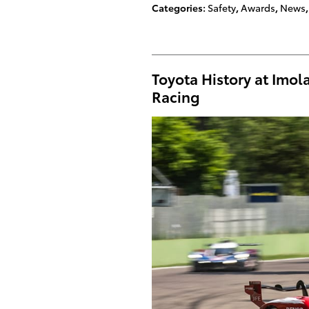
Categories
:
Safety
,
Awards
,
News
,
Toyota History at Imo
Racing