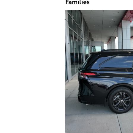
Families