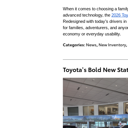
When it comes to choosing a family 
advanced technology, the
2026 Toy
Redesigned with today’s drivers i
for families, adventurers, and anyo
economy or everyday usability.
Categories
:
News
,
New Inventory
,
Toyota’s Bold New St