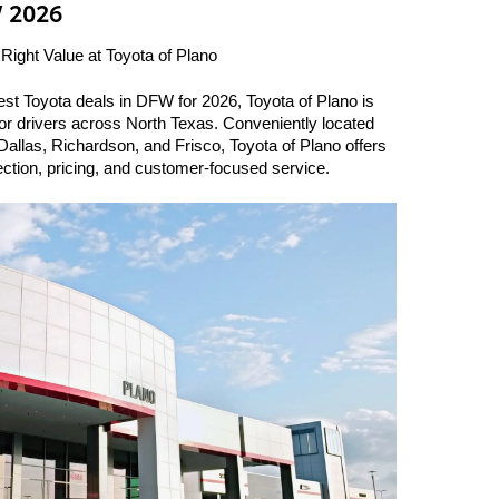
W 2026
 Right Value at Toyota of Plano
best Toyota deals in DFW for 2026, Toyota of Plano is 
for drivers across North Texas. Conveniently located 
allas, Richardson, and Frisco, Toyota of Plano offers 
ection, pricing, and customer-focused service.