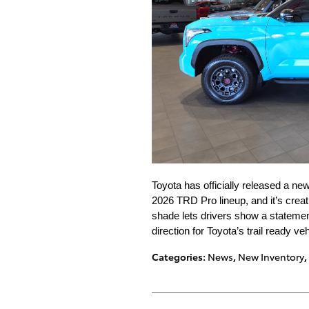
Toyota has officially released a new
2026 TRD Pro lineup, and it’s crea
shade lets drivers show a statement
direction for Toyota’s trail ready veh
Categories
:
News
,
New Inventory
,