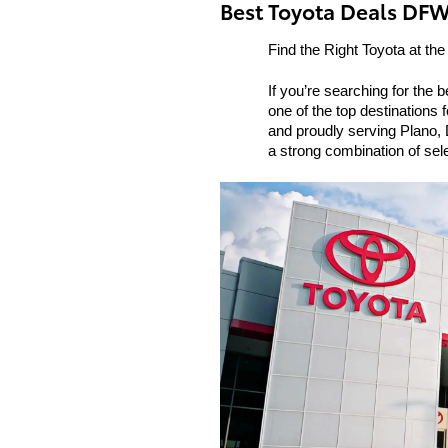
Best Toyota Deals DF
Find the Right Toyota at the
If you’re searching for the 
one of the top destinations 
and proudly serving Plano, D
a strong combination of sel