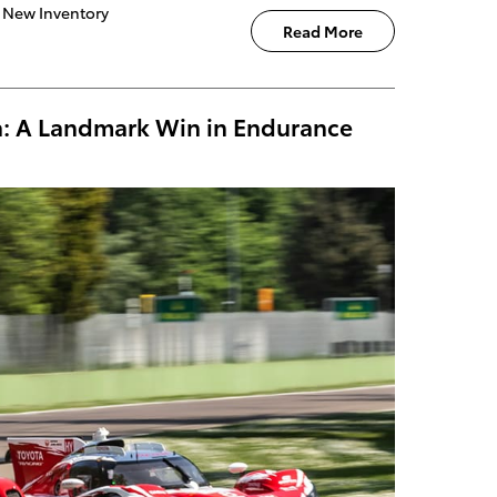
New Inventory
Read More
la: A Landmark Win in Endurance