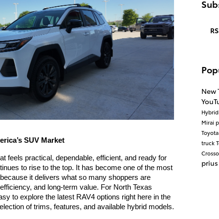
Subs
RS
Pop
New 
YouT
Hybri
Mirai
p
Toyot
erica’s SUV Market
truck
T
Cross
feels practical, dependable, efficient, and ready for 
prius
inues to rise to the top. It has become one of the most 
because it delivers what so many shoppers are 
l efficiency, and long-term value. For North Texas 
sy to explore the latest RAV4 options right here in the 
ection of trims, features, and available hybrid models.