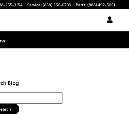
88-255-3154
Service
:
(888) 256-0709
Parts
:
(888) 492-5051
ow
rch Blog
h Blog
Search