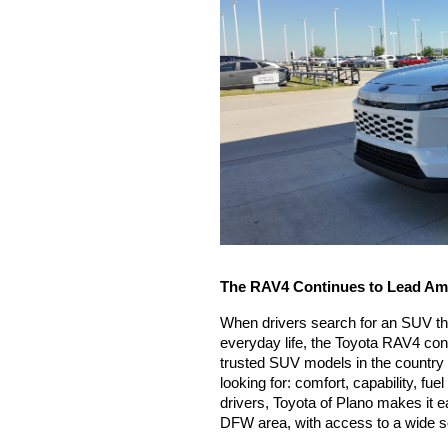
The RAV4 Continues to Lead Am
When drivers search for an SUV that 
everyday life, the Toyota RAV4 cont
trusted SUV models in the country 
looking for: comfort, capability, fue
drivers, Toyota of Plano makes it ea
DFW area, with access to a wide sel