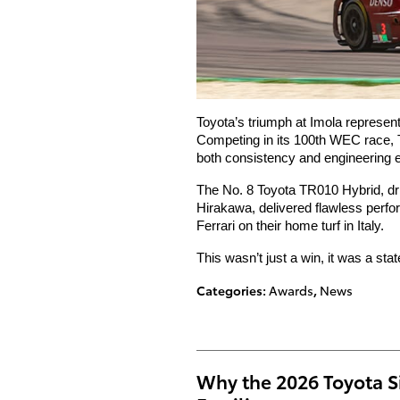
Toyota’s triumph at Imola represen
Competing in its 100th WEC race, To
both consistency and engineering 
The No. 8 Toyota TR010 Hybrid, dr
Hirakawa, delivered flawless perfo
Ferrari on their home turf in Italy.
This wasn’t just a win, it was a sta
Categories
:
Awards
,
News
Why the 2026 Toyota Si