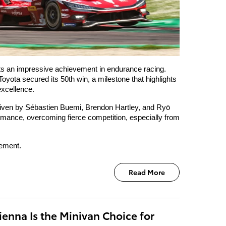
ts an impressive achievement in endurance racing. 
yota secured its 50th win, a milestone that highlights 
excellence.
iven by Sébastien Buemi, Brendon Hartley, and Ryō 
rmance, overcoming fierce competition, especially from 
tement. 
Read More
enna Is the Minivan Choice for