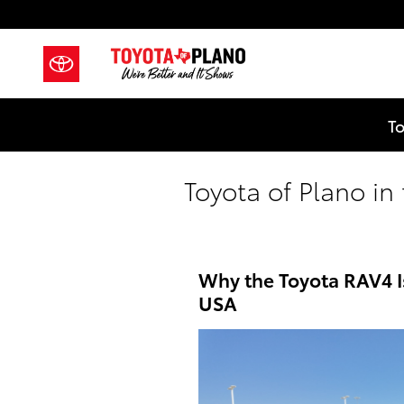
Skip to main content
To
Toyota of Plano i
Why the Toyota RAV4 I
USA