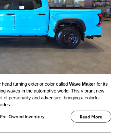
 head turning exterior color called
Wave Maker
for its
ting waves in the automotive world. This vibrant new
 of personality and adventure, bringing a colorful
icles.
Pre-Owned Inventory
Read More