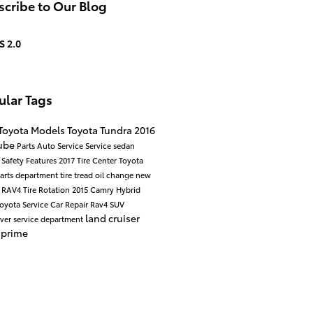
cribe to Our Blog
S 2.0
ular Tags
Toyota Models
Toyota Tundra
2016
ube
Parts
Auto Service
Service
sedan
d
Safety
Features
2017
Tire Center
Toyota
arts department
tire tread
oil change
new
a RAV4
Tire Rotation
2015
Camry Hybrid
oyota Service
Car Repair
Rav4
SUV
land cruiser
over
service department
 prime