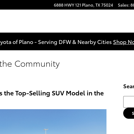
6888 HWY 121
Plano
,
TX
75024
Sales
:
8
yota of Plano - Serving DFW & Nearby Cities
Shop N
n the Community
Sea
s the Top-Selling SUV Model in the
Searc