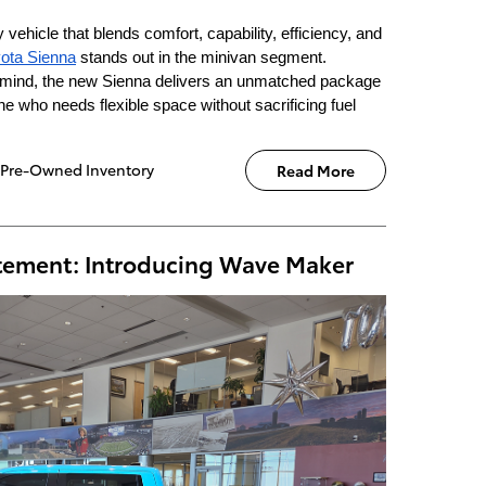
vehicle that blends comfort, capability, efficiency, and
ota Sienna
stands out in the minivan segment.
n mind, the new Sienna delivers an unmatched package
ne who needs flexible space without sacrificing fuel
Pre-Owned Inventory
Read More
atement: Introducing Wave Maker