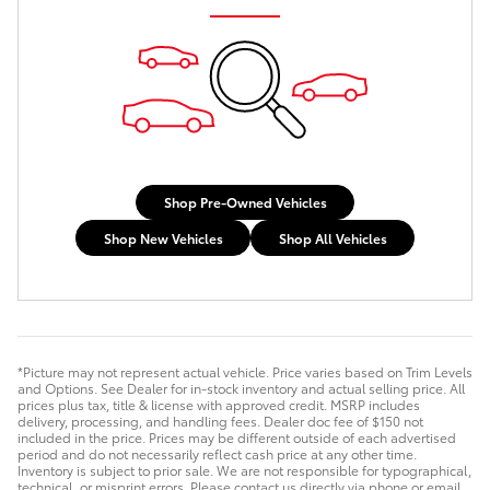
Shop Pre-Owned Vehicles
Shop New Vehicles
Shop All Vehicles
*Picture may not represent actual vehicle. Price varies based on Trim Levels
and Options. See Dealer for in-stock inventory and actual selling price. All
prices plus tax, title & license with approved credit. MSRP includes
delivery, processing, and handling fees. Dealer doc fee of $150 not
included in the price. Prices may be different outside of each advertised
period and do not necessarily reflect cash price at any other time.
Inventory is subject to prior sale. We are not responsible for typographical,
technical, or misprint errors. Please contact us directly via phone or email