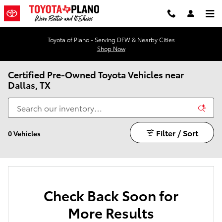
Skip to main content
Toyota of Plano - Serving DFW & Nearby Cities
Shop Now
Certified Pre-Owned Toyota Vehicles near
Dallas, TX
Filter / Sort
0 Vehicles
Check Back Soon for
More Results