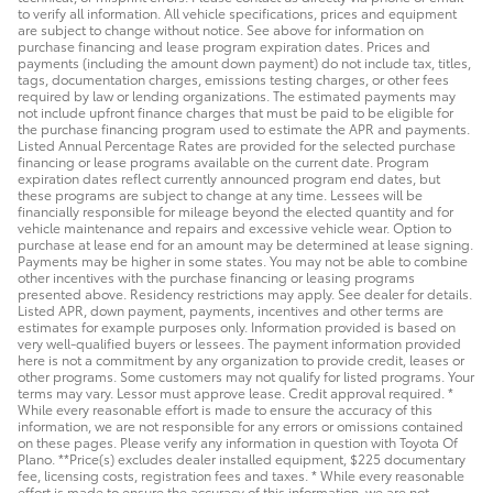
to verify all information. All vehicle specifications, prices and equipment
are subject to change without notice. See above for information on
purchase financing and lease program expiration dates. Prices and
payments (including the amount down payment) do not include tax, titles,
tags, documentation charges, emissions testing charges, or other fees
required by law or lending organizations. The estimated payments may
not include upfront finance charges that must be paid to be eligible for
the purchase financing program used to estimate the APR and payments.
Listed Annual Percentage Rates are provided for the selected purchase
financing or lease programs available on the current date. Program
expiration dates reflect currently announced program end dates, but
these programs are subject to change at any time. Lessees will be
financially responsible for mileage beyond the elected quantity and for
vehicle maintenance and repairs and excessive vehicle wear. Option to
purchase at lease end for an amount may be determined at lease signing.
Payments may be higher in some states. You may not be able to combine
other incentives with the purchase financing or leasing programs
presented above. Residency restrictions may apply. See dealer for details.
Listed APR, down payment, payments, incentives and other terms are
estimates for example purposes only. Information provided is based on
very well-qualified buyers or lessees. The payment information provided
here is not a commitment by any organization to provide credit, leases or
other programs. Some customers may not qualify for listed programs. Your
terms may vary. Lessor must approve lease. Credit approval required. *
While every reasonable effort is made to ensure the accuracy of this
information, we are not responsible for any errors or omissions contained
on these pages. Please verify any information in question with Toyota Of
Plano. **Price(s) excludes dealer installed equipment, $225 documentary
fee, licensing costs, registration fees and taxes. * While every reasonable
effort is made to ensure the accuracy of this information, we are not