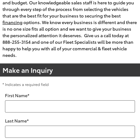
and budget. Our knowledgeable sales staff is here to guide you
through every step of the process from selecting the vehicles
that are the best fit for your business to securing the best
financing
options. We know every business is different and there
is no one size fits all option and we want to give your business
the personalized attention it deserves. Give us a call today at
888-255-3154 and one of our Fleet Specialists will be more than
happy to help you with all of your commercial & fleet vehicle
needs.
Make an Inquiry
* Indicates a required field
First Name
*
Last Name
*