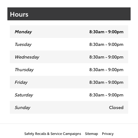
Hours
Monday
8:30am - 9:00pm
Tuesday
8:30am - 9:00pm
Wednesday
8:30am - 9:00pm
Thursday
8:30am - 9:00pm
Friday
8:30am - 9:00pm
Saturday
8:30am - 9:00pm
Sunday
Closed
Safety Recalls & Service Campaigns
Sitemap
Privacy