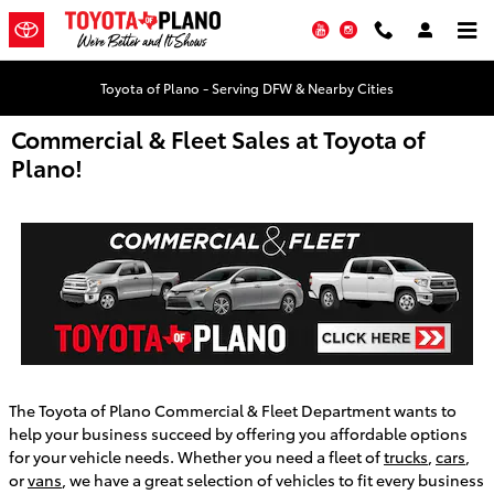
Skip to main content
YouTube
Instagram
Toyota of Plano - Serving DFW & Nearby Cities
Commercial & Fleet Sales at Toyota of
Plano!
The Toyota of Plano Commercial & Fleet Department wants to
help your business succeed by offering you affordable options
for your vehicle needs. Whether you need a fleet of
trucks
,
cars
,
or
vans
, we have a great selection of vehicles to fit every business