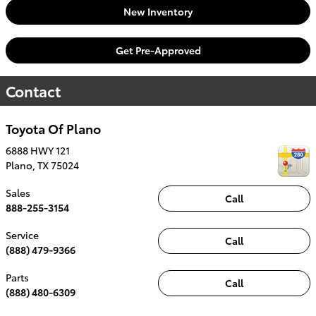
New Inventory
Get Pre-Approved
Contact
Toyota Of Plano
6888 HWY 121
Plano
,
TX
75024
Sales
Call
888-255-3154
Service
Call
(888) 479-9366
Parts
Call
(888) 480-6309