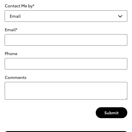
Contact Me by
*
Email
*
Phone
Comments
Submit