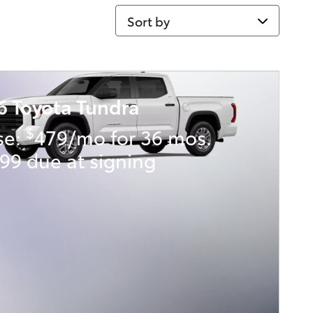
Sort by
6 Toyota Tundra
$
se:
479/mo for 36 mos.
99 due at signing