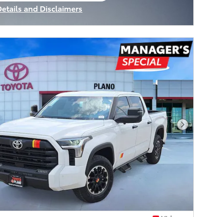
Details and Disclaimers
ncentive Modal
Next Pho