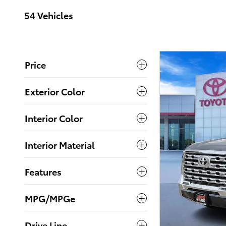
54 Vehicles
Price
Exterior Color
Interior Color
Interior Material
Features
MPG/MPGe
Drive Line