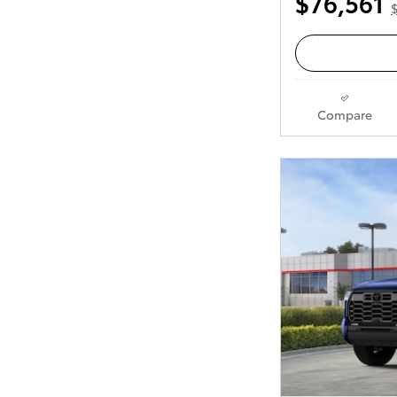
$76,561
Compare