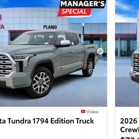
Next Photo
Video
a Tundra 1794 Edition Truck
2026 
Crew