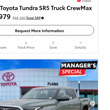
Video
Toyota Tundra SR5 Truck CrewMax
979
$68,266
Total SRP
Request More Information
are
Track Price
Save
Details
Next Pho