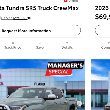
Video
ta Tundra SR5 Truck CrewMax
2026 
$69,
$67,927
Total SRP
Request More Information
Track Price
Save
Details
Comp
Next Photo