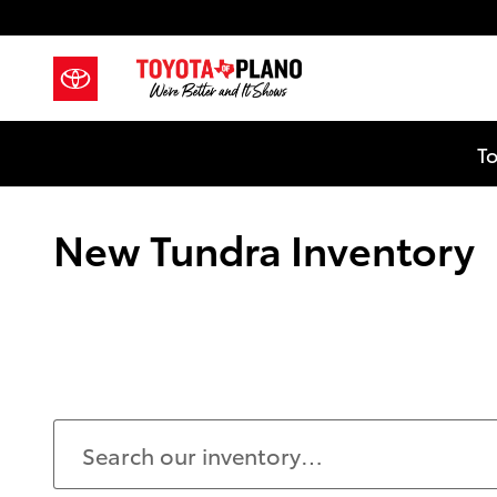
Skip to main content
To
New Tundra Inventory