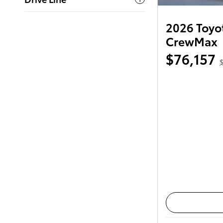
2026 Toyot
CrewMax
$76,157