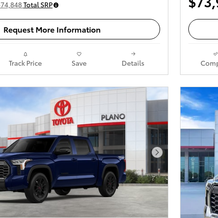
$73,
$74,848
Total SRP
Request More Information
Track Price
Save
Details
Comp
Next Photo