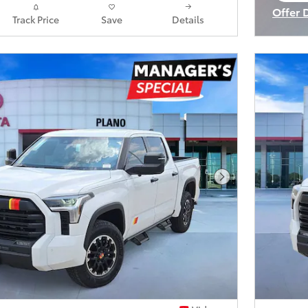
Offer 
Track Price
Save
Details
Open I
Next Photo