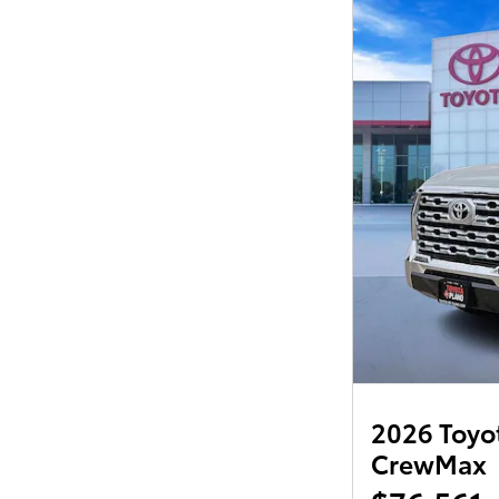
2026 Toyot
CrewMax