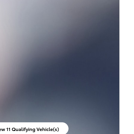
ew 11 Qualifying Vehicle(s)
en in same tab