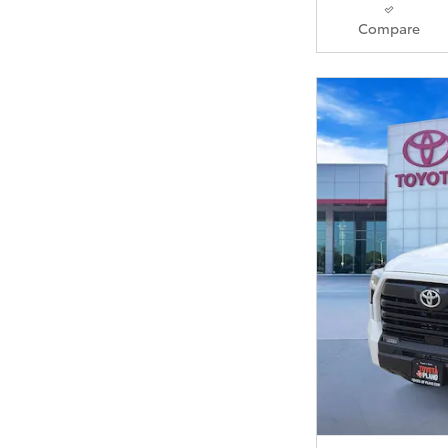
Compare