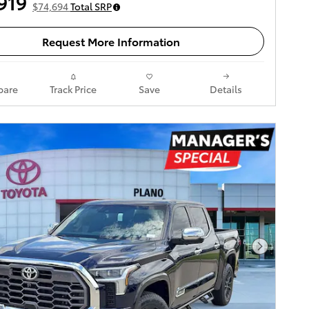
919
$74,694
Total SRP
Request More Information
are
Track Price
Save
Details
Next Pho