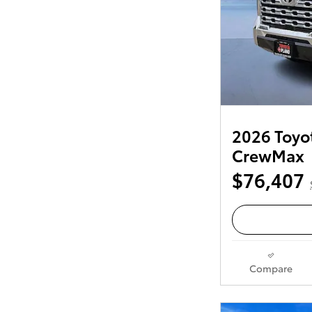
2026 Toyot
CrewMax
$76,407
Compare