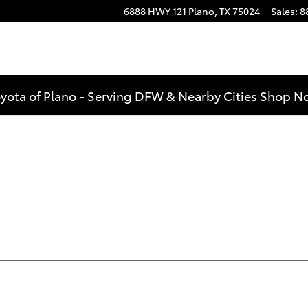
6888 HWY 121
Plano
,
TX
75024
Sales
:
8
yota of Plano - Serving DFW & Nearby Cities
Shop N