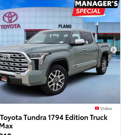
Next Pho
Video
Toyota Tundra 1794 Edition Truck
Max