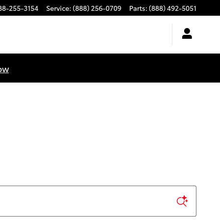
88-255-3154
Service
:
(888) 256-0709
Parts
:
(888) 492-5051
ow