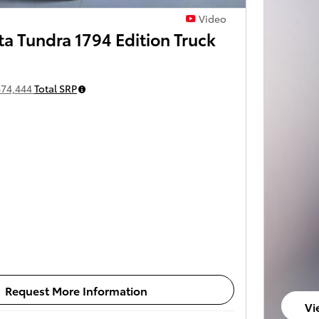
Video
a Tundra 1794 Edition Truck
$74,444
Total SRP
Request More Information
Vi
op