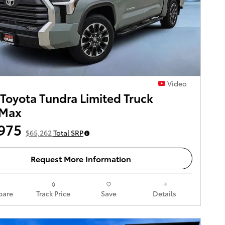
Video
Toyota Tundra Limited Truck
Max
975
$65,262
Total SRP
Request More Information
are
Track Price
Save
Details