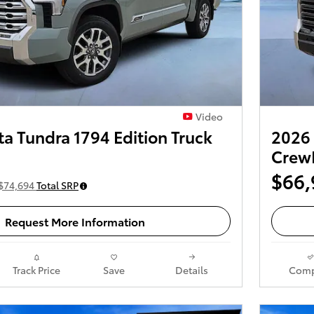
Video
a Tundra 1794 Edition Truck
2026 
Crew
$66,
$74,694
Total SRP
Request More Information
Track Price
Save
Details
Comp