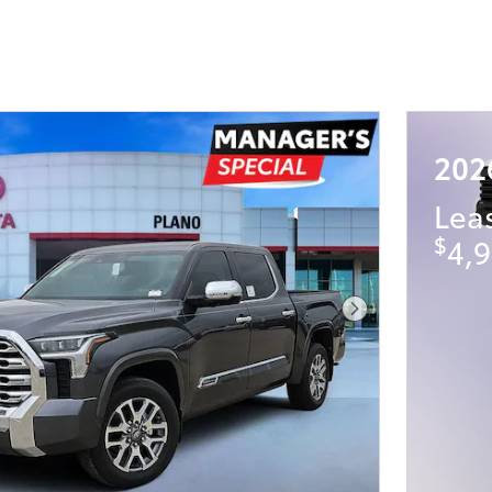
202
Lea
$
4,9
Next Photo