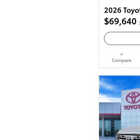
2026 Toyo
$69,640
Compare