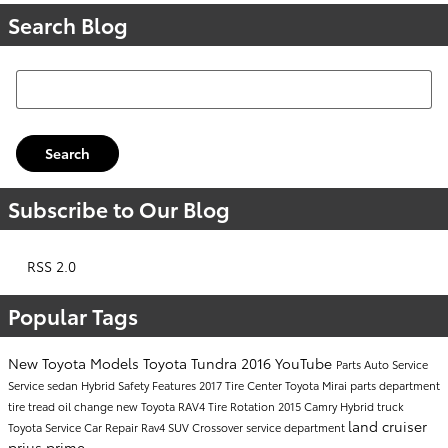
Search Blog
Search Blog
Search
Subscribe to Our Blog
RSS 2.0
Popular Tags
New Toyota Models
Toyota Tundra
2016
YouTube
Parts
Auto Service
Service
sedan
Hybrid
Safety
Features
2017
Tire Center
Toyota Mirai
parts department
tire tread
oil change
new Toyota RAV4
Tire Rotation
2015
Camry Hybrid
truck
land cruiser
Toyota Service
Car Repair
Rav4
SUV
Crossover
service department
prius prime