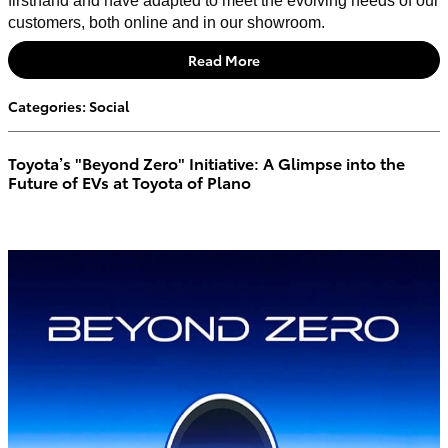
firsthand and have adapted to meet the evolving needs of our
customers, both online and in our showroom.
Read More
Categories
:
Social
Toyota’s "Beyond Zero" Initiative: A Glimpse into the
Future of EVs at Toyota of Plano