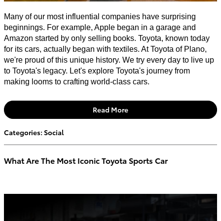
Many of our most influential companies have surprising
beginnings. For example, Apple began in a garage and
Amazon started by only selling books. Toyota, known today
for its cars, actually began with textiles. At Toyota of Plano,
we're proud of this unique history. We try every day to live up
to Toyota's legacy. Let's explore Toyota's journey from
making looms to crafting world-class cars.
Read More
Categories
:
Social
What Are The Most Iconic Toyota Sports Car