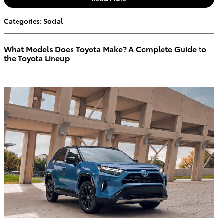
Categories
:
Social
What Models Does Toyota Make? A Complete Guide to
the Toyota Lineup