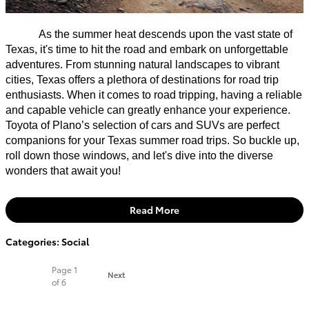
As the summer heat descends upon the vast state of
Texas, it's time to hit the road and embark on unforgettable
adventures. From stunning natural landscapes to vibrant
cities, Texas offers a plethora of destinations for road trip
enthusiasts. When it comes to road tripping, having a reliable
and capable vehicle can greatly enhance your experience.
Toyota of Plano’s selection of cars and SUVs are perfect
companions for your Texas summer road trips. So buckle up,
roll down those windows, and let's dive into the diverse
wonders that await you!
Read More
Categories
:
Social
Page
1
Next
of 6