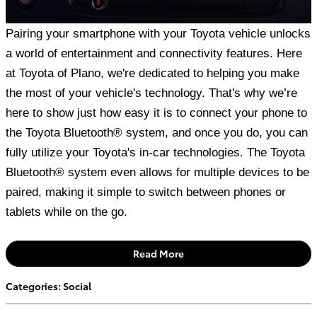
Pairing your smartphone with your Toyota vehicle unlocks
a world of entertainment and connectivity features. Here
at Toyota of Plano, we're dedicated to helping you make
the most of your vehicle's technology. That's why we’re
here to show just how easy it is to connect your phone to
the Toyota Bluetooth® system, and once you do, you can
fully utilize your Toyota's in-car technologies. The Toyota
Bluetooth® system even allows for multiple devices to be
paired, making it simple to switch between phones or
tablets while on the go.
Read More
Categories
:
Social