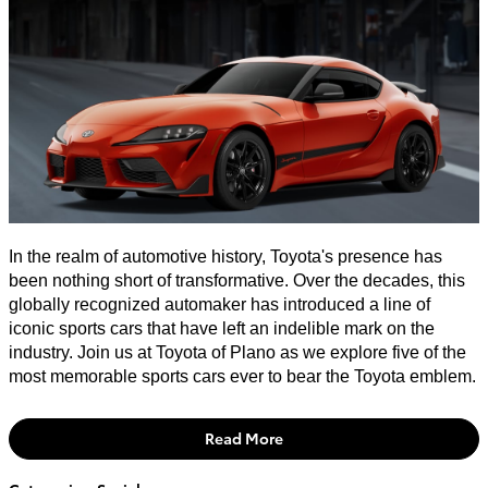
In the realm of automotive history, Toyota's presence has
been nothing short of transformative. Over the decades, this
globally recognized automaker has introduced a line of
iconic sports cars that have left an indelible mark on the
industry. Join us at Toyota of Plano as we explore five of the
most memorable sports cars ever to bear the Toyota emblem.
Read More