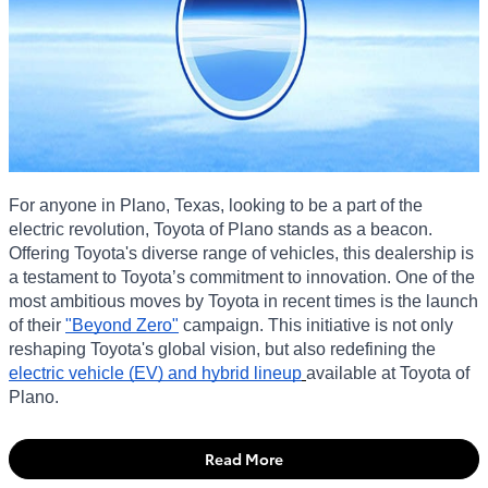
For anyone in Plano, Texas, looking to be a part of the
electric revolution, Toyota of Plano stands as a beacon.
Offering Toyota's diverse range of vehicles, this dealership is
a testament to Toyota’s commitment to innovation. One of the
most ambitious moves by Toyota in recent times is the launch
of their
"Beyond Zero"
campaign. This initiative is not only
reshaping Toyota's global vision, but also redefining the
electric vehicle (EV) and hybrid lineup
available at Toyota of
Plano.
Read More