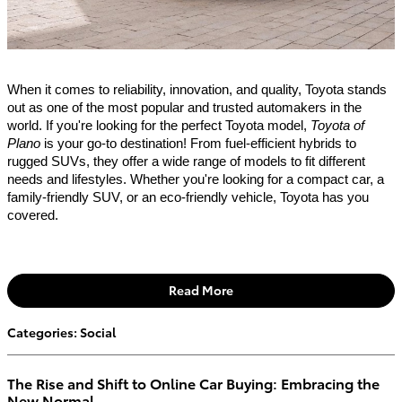
When it comes to reliability, innovation, and quality, Toyota stands
out as one of the most popular and trusted automakers in the
world. If you're looking for the perfect Toyota model,
Toyota of
Plano
is your go-to destination! From fuel-efficient hybrids to
rugged SUVs, they offer a wide range of models to fit different
needs and lifestyles. Whether you're looking for a compact car, a
family-friendly SUV, or an eco-friendly vehicle, Toyota has you
covered.
Read More
Categories
:
Social
The Rise and Shift to Online Car Buying: Embracing the
New Normal