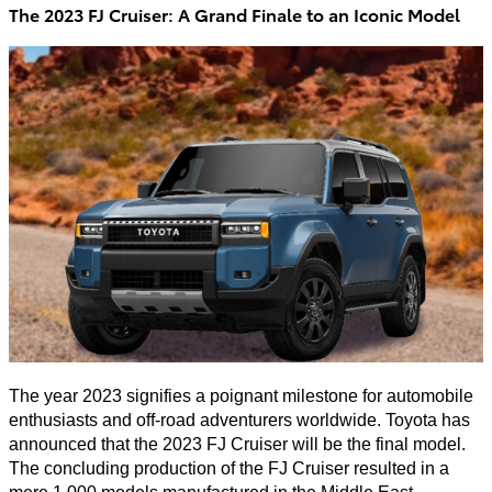
The 2023 FJ Cruiser: A Grand Finale to an Iconic Model
The year 2023 signifies a poignant milestone for automobile
enthusiasts and off-road adventurers worldwide. Toyota has
announced that the 2023 FJ Cruiser will be the final model.
The concluding production of the FJ Cruiser resulted in a