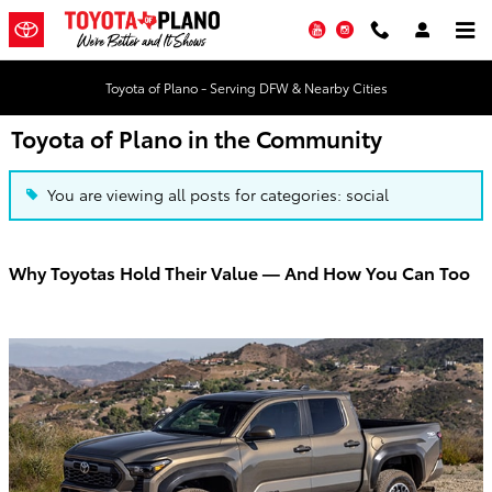
Skip to main content
YouTube
Instagram
Toyota of Plano - Serving DFW & Nearby Cities
Toyota of Plano in the Community
You are viewing all posts for categories: social
Why Toyotas Hold Their Value — And How You Can Too