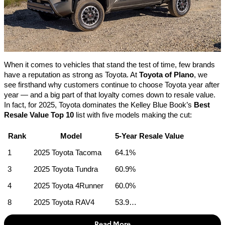
When it comes to vehicles that stand the test of time, few brands 
have a reputation as strong as Toyota. At 
Toyota of Plano
, we 
see firsthand why customers continue to choose Toyota year after 
year — and a big part of that loyalty comes down to resale value. 
In fact, for 2025, Toyota dominates the Kelley Blue Book’s 
Best 
Resale Value Top 10
 list with five models making the cut:
Rank
Model
5-Year Resale Value
1
2025 Toyota Tacoma
64.1%
3
2025 Toyota Tundra
60.9%
4
2025 Toyota 4Runner
60.0%
8
2025 Toyota RAV4
53.9…
Read More