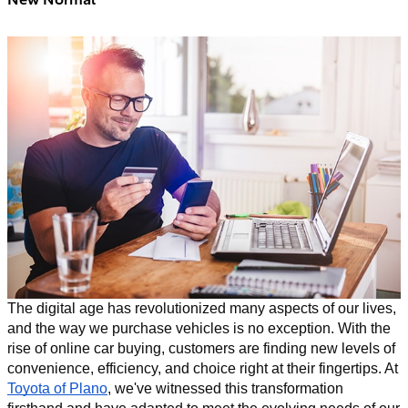
The digital age has revolutionized many aspects of our lives,
and the way we purchase vehicles is no exception. With the
rise of online car buying, customers are finding new levels of
convenience, efficiency, and choice right at their fingertips. At
Toyota of Plano
, we've witnessed this transformation