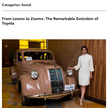
Categories
:
Social
From Looms to Zooms: The Remarkable Evolution of
Toyota