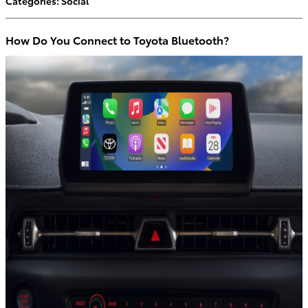
Categories
:
Social
How Do You Connect to Toyota Bluetooth?