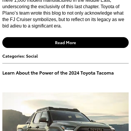
mere 1,000 models manufactured in the Middle East,
underscoring the exclusivity of this last chapter. Toyota of
Plano’s team wrote this blog to not only acknowledge what
the FJ Cruiser symbolizes, but to reflect on its legacy as we
bid adieu to a significant era.
Read More
Categories
:
Social
Learn About the Power of the 2024 Toyota Tacoma