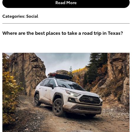
Read More
Categories
:
Social
Where are the best places to take a road trip in Texas?