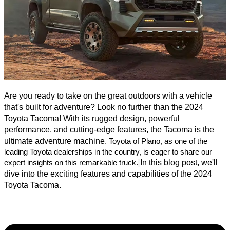
Are you ready to take on the great outdoors with a vehicle
that's built for adventure? Look no further than the 2024
Toyota Tacoma! With its rugged design, powerful
performance, and cutting-edge features, the Tacoma is the
ultimate adventure machine.
Toyota of Plano, as one of the
leading Toyota dealerships in the country, is eager to share our
In this blog post, we'll
expert insights on this remarkable truck.
dive into the exciting features and capabilities of the 2024
Toyota Tacoma.