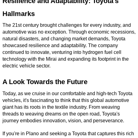
Resilience and Adaptability: Toyota's
Hallmarks
The 21st century brought challenges for every industry, and
automotive was no exception. Through economic recessions,
natural disasters, and changing market demands, Toyota
showcased resilience and adaptability. The company
continued to innovate, venturing into hydrogen fuel cell
technology with the Mirai and expanding its footprint in the
electric vehicle sector.
A Look Towards the Future
Today, as we cruise in our comfortable and high-tech Toyota
vehicles, it's fascinating to think that this global automotive
giant has its roots in the textile industry. From weaving
threads to weaving dreams on the open road, Toyota's
journey embodies innovation, vision, and perseverance.
If you're in Plano and seeking a Toyota that captures this rich