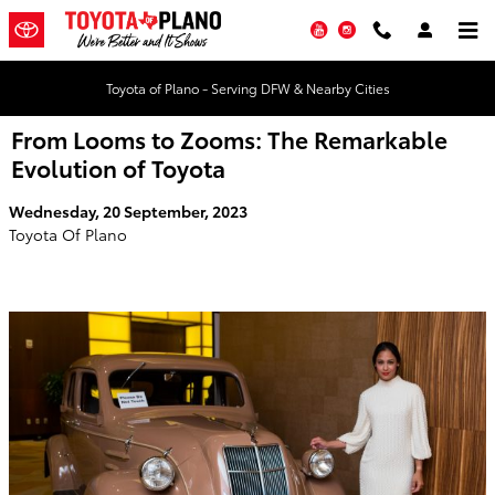
Skip to main content
YouTube
Instagram
Toyota of Plano - Serving DFW & Nearby Cities
From Looms to Zooms: The Remarkable
Evolution of Toyota
Wednesday, 20 September, 2023
Toyota Of Plano