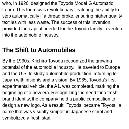
who, in 1926, designed the Toyoda Model G Automatic
Loom. This loom was revolutionary, featuring the ability to
stop automatically if a thread broke, ensuring higher quality
textiles with less waste. The success of this invention
provided the capital needed for the Toyoda family to venture
into the automobile industry.
The Shift to Automobiles
By the 1930s, Kiichiro Toyoda recognized the growing
potential of the automobile industry. He traveled to Europe
and the U.S. to study automobile production, returning to
Japan with insights and a vision. By 1935, Toyoda's first
experimental vehicle, the A1, was completed, marking the
beginning of a new era. Recognizing the need for a fresh
brand identity, the company held a public competition to
design a new logo. As a result, 'Toyoda' became 'Toyota,' a
name that was visually simpler in Japanese script and
symbolized a fresh start.