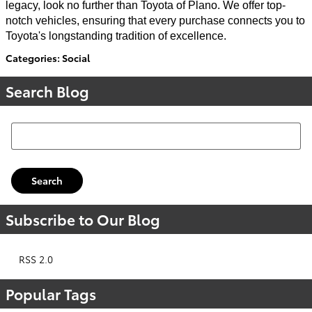
legacy, look no further than Toyota of Plano. We offer top-
notch vehicles, ensuring that every purchase connects you to
Toyota's longstanding tradition of excellence.
Categories
:
Social
Search Blog
Search Blog
Search
Subscribe to Our Blog
RSS 2.0
Popular Tags