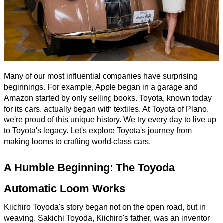
Many of our most influential companies have surprising
beginnings. For example, Apple began in a garage and
Amazon started by only selling books. Toyota, known today
for its cars, actually began with textiles. At Toyota of Plano,
we're proud of this unique history. We try every day to live up
to Toyota's legacy. Let's explore Toyota's journey from
making looms to crafting world-class cars.
A Humble Beginning: The Toyoda
Automatic Loom Works
Kiichiro Toyoda's story began not on the open road, but in
weaving. Sakichi Toyoda, Kiichiro's father, was an inventor