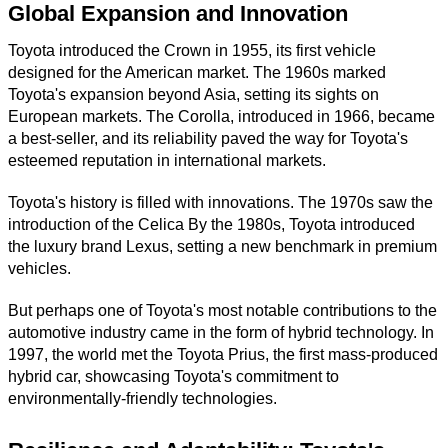
Global Expansion and Innovation
Toyota introduced the Crown in 1955, its first vehicle
designed for the American market. The 1960s marked
Toyota's expansion beyond Asia, setting its sights on
European markets. The Corolla, introduced in 1966, became
a best-seller, and its reliability paved the way for Toyota's
esteemed reputation in international markets.
Toyota's history is filled with innovations. The 1970s saw the
introduction of the Celica By the 1980s, Toyota introduced
the luxury brand Lexus, setting a new benchmark in premium
vehicles.
But perhaps one of Toyota's most notable contributions to the
automotive industry came in the form of hybrid technology. In
1997, the world met the Toyota Prius, the first mass-produced
hybrid car, showcasing Toyota's commitment to
environmentally-friendly technologies.