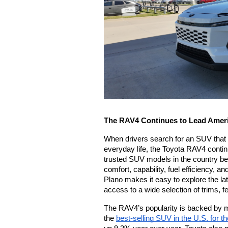
The RAV4 Continues to Lead Amer
When drivers search for an SUV that fe
everyday life, the Toyota RAV4 continu
trusted SUV models in the country bec
comfort, capability, fuel efficiency, a
Plano makes it easy to explore the la
access to a wide selection of trims, f
The RAV4’s popularity is backed by m
the 
best-selling SUV in the U.S. for t