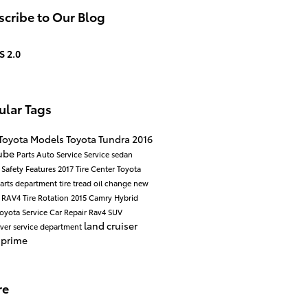
cribe to Our Blog
S 2.0
ular Tags
Toyota Models
Toyota Tundra
2016
ube
Parts
Auto Service
Service
sedan
d
Safety
Features
2017
Tire Center
Toyota
arts department
tire tread
oil change
new
a RAV4
Tire Rotation
2015
Camry Hybrid
oyota Service
Car Repair
Rav4
SUV
land cruiser
over
service department
 prime
re