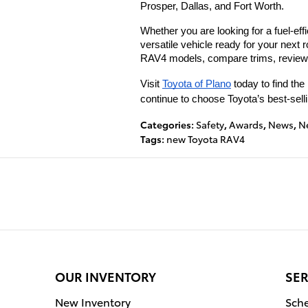
Prosper, Dallas, and Fort Worth.
Whether you are looking for a fuel-ef
versatile vehicle ready for your next r
RAV4 models, compare trims, review c
Visit 
Toyota of Plano
 today to find th
continue to choose Toyota’s best-sel
Categories
:
Safety
,
Awards
,
News
,
N
Tags
:
new Toyota RAV4
OUR INVENTORY
SER
New Inventory
Sche