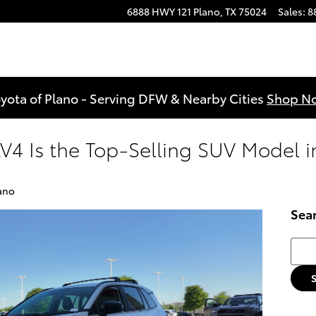
6888 HWY 121
Plano
,
TX
75024
Sales
:
8
yota of Plano - Serving DFW & Nearby Cities
Shop N
V4 Is the Top-Selling SUV Model i
ano
Sea
Searc