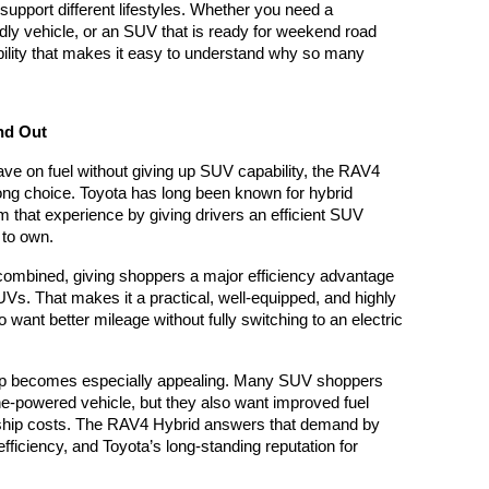
upport different lifestyles. Whether you need a 
endly vehicle, or an SUV that is ready for weekend road 
xibility that makes it easy to understand why so many 
nd Out
e on fuel without giving up SUV capability, the RAV4 
ng choice. Toyota has long been known for hybrid 
 that experience by giving drivers an efficient SUV 
y to own.
ombined, giving shoppers a major efficiency advantage 
s. That makes it a practical, well-equipped, and highly 
ant better mileage without fully switching to an electric 
eup becomes especially appealing. Many SUV shoppers 
ne-powered vehicle, but they also want improved fuel 
hip costs. The RAV4 Hybrid answers that demand by 
fficiency, and Toyota’s long-standing reputation for 