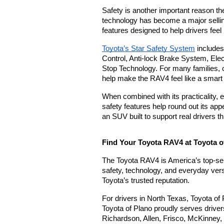
Safety is another important reason th
technology has become a major selling
features designed to help drivers fee
Toyota’s Star Safety System
 includes
Control, Anti-lock Brake System, Elec
Stop Technology. For many families, 
help make the RAV4 feel like a smart
When combined with its practicality, e
safety features help round out its appea
an SUV built to support real drivers th
Find Your Toyota RAV4 at Toyota o
The Toyota RAV4 is America’s top-selli
safety, technology, and everyday versat
Toyota’s trusted reputation.
For drivers in North Texas, Toyota of 
Toyota of Plano proudly serves driver
Richardson, Allen, Frisco, McKinney, 