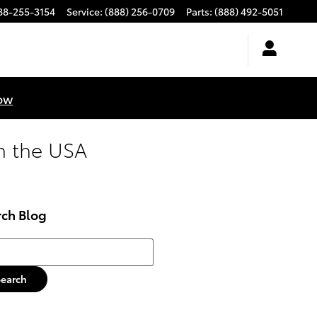
88-255-3154
Service
:
(888) 256-0709
Parts
:
(888) 492-5051
ow
n the USA
rch Blog
h Blog
Search