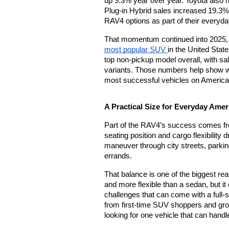
up 9.3% year over year. Toyota also 
Plug-in Hybrid sales increased 19.3%, 
RAV4 options as part of their everyda
most popular SUV 
in the United Stat
top non-pickup model overall, with sale
variants. Those numbers help show wh
most successful vehicles on America
A Practical Size for Everyday Amer
Part of the RAV4’s success comes from ho
seating position and cargo flexibility d
maneuver through city streets, parkin
errands.
That balance is one of the biggest re
and more flexible than a sedan, but it 
challenges that can come with a full-si
from first-time SUV shoppers and gro
looking for one vehicle that can handle 