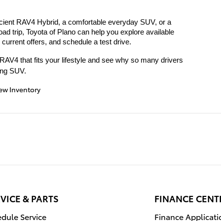
ficient RAV4 Hybrid, a comfortable everyday SUV, or a 
oad trip, Toyota of Plano can help you explore available 
urrent offers, and schedule a test drive.
e RAV4 that fits your lifestyle and see why so many drivers 
ling SUV.
ew Inventory
VICE & PARTS
FINANCE CENT
dule Service
Finance Applicati