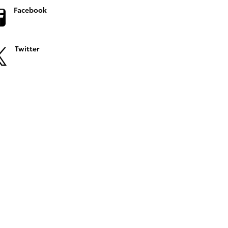
Facebook
Twitter