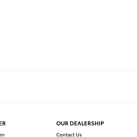
ER
OUR DEALERSHIP
on
Contact Us