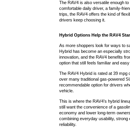
The RAV4 is also versatile enough to s
comfortable daily driver, a family-fri
trips, the RAV4 offers the kind of fle
drivers keep choosing it.
Hybrid Options Help the RAV4 Sta
As more shoppers look for ways to sav
Hybrid has become an especially stro
innovation, and the RAV4 benefits from
option that still feels familiar and eas
The RAV4 Hybrid is rated at 39 mpg c
over many traditional gas-powered SUV
recommendable option for drivers who w
vehicle.
This is where the RAV4’s hybrid lin
still want the convenience of a gasoli
economy and lower long-term owners
combining everyday usability, strong e
reliability.