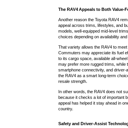
The RAV4 Appeals to Both Value-
Another reason the Toyota RAV4 remain
appeal across trims, lifestyles, and b
models, well-equipped mid-level trims,
choices depending on availability and
That variety allows the RAV4 to meet t
Commuters may appreciate its fuel ef
to its cargo space, available all-whee
may prefer more rugged trims, while 
smartphone connectivity, and driver-
the RAV4 as a smart long-term choice 
resale strength.
In other words, the RAV4 does not suc
because it checks a lot of important bo
appeal has helped it stay ahead in on
country.
Safety and Driver-Assist Technolog