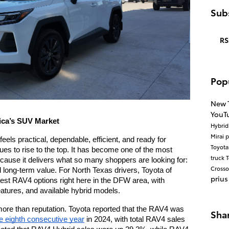
Subs
RS
Pop
New 
YouT
ica’s SUV Market
Hybri
Mirai
p
els practical, dependable, efficient, and ready for 
Toyot
es to rise to the top. It has become one of the most 
truck
T
ause it delivers what so many shoppers are looking for: 
Cross
nd long-term value. For North Texas drivers, Toyota of 
prius
test RAV4 options right here in the DFW area, with 
eatures, and available hybrid models.
ore than reputation. Toyota reported that the RAV4 was 
Sha
he eighth consecutive year
 in 2024, with total RAV4 sales 