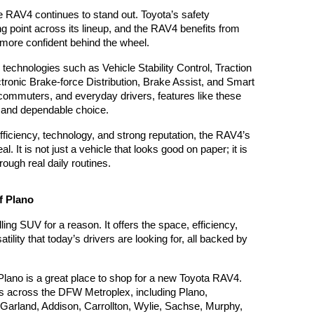
e RAV4 continues to stand out. Toyota’s safety 
 point across its lineup, and the RAV4 benefits from 
l more confident behind the wheel.
 technologies such as Vehicle Stability Control, Traction 
tronic Brake-force Distribution, Brake Assist, and Smart 
commuters, and everyday drivers, features like these 
 and dependable choice.
fficiency, technology, and strong reputation, the RAV4’s 
l. It is not just a vehicle that looks good on paper; it is 
rough real daily routines.
f Plano
ng SUV for a reason. It offers the space, efficiency, 
ility that today’s drivers are looking for, all backed by 
Plano is a great place to shop for a new Toyota RAV4. 
s across the DFW Metroplex, including Plano, 
Garland, Addison, Carrollton, Wylie, Sachse, Murphy, 