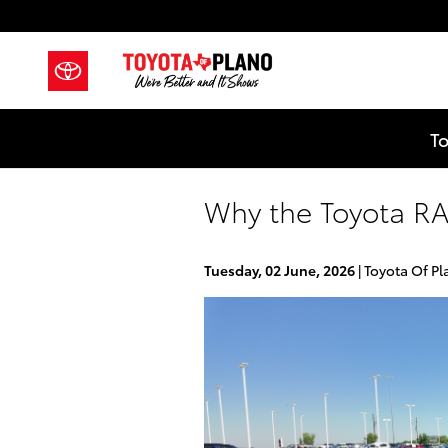
Skip to main content
To
Why the Toyota RA
Tuesday, 02 June, 2026
Toyota Of Pl