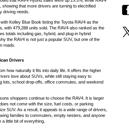
noted that RAV4 Hybrid sales were up 29.3%, while RAV4 
showing that more drivers are turning to electrified 
y driving needs.
That momentum continued into 2025, with Kelley Blue Book listing the Toyota RAV4 as the 
es, with 479,288 units sold. The RAV4 also ranked as the 
s totals including gas, hybrid, and plug-in hybrid 
y the RAV4 is not just a popular SUV, but one of the 
n roads.
ican Drivers
w naturally it fits into daily life. It offers the higher 
rivers love about SUVs, while still staying easy to 
g lots, school drop-offs, office commutes, and weekend 
asons shoppers continue to choose the RAV4. It is larger 
does not come with the size, fuel costs, or parking 
ze SUV. As a result, it appeals to a wide range of drivers, 
wing families to commuters, empty nesters, and anyone 
a little bit of everything.