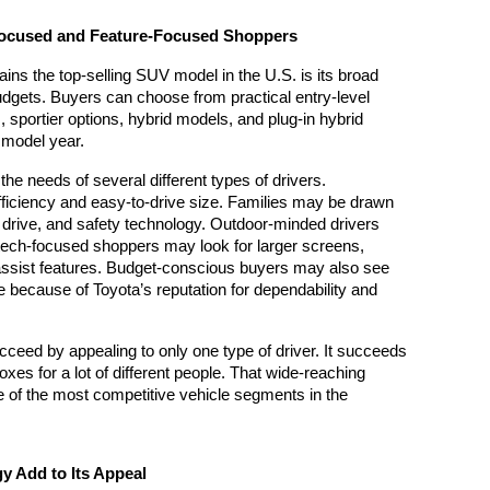
Focused and Feature-Focused Shoppers
s the top-selling SUV model in the U.S. is its broad 
udgets. Buyers can choose from practical entry-level 
 sportier options, hybrid models, and plug-in hybrid 
 model year.
he needs of several different types of drivers. 
ficiency and easy-to-drive size. Families may be drawn 
l drive, and safety technology. Outdoor-minded drivers 
tech-focused shoppers may look for larger screens, 
assist features. Budget-conscious buyers may also see 
because of Toyota’s reputation for dependability and 
ceed by appealing to only one type of driver. It succeeds 
xes for a lot of different people. That wide-reaching 
e of the most competitive vehicle segments in the 
y Add to Its Appeal