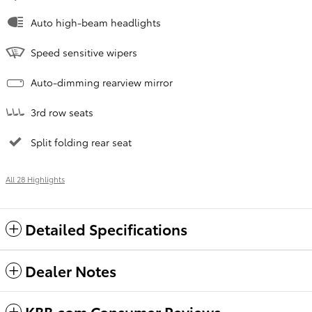
Auto high-beam headlights
Speed sensitive wipers
Auto-dimming rearview mirror
3rd row seats
Split folding rear seat
All 28 Highlights
Detailed Specifications
Dealer Notes
KBB.com Consumer Reviews