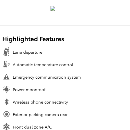
Highlighted Features
Lane departure
Automatic temperature control
Emergency communication system
Power moonroof
Wireless phone connectivity
Exterior parking camera rear
Front dual zone A/C