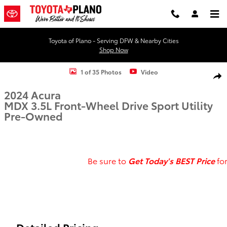
Skip to main content
Toyota of Plano - Serving DFW & Nearby Cities
Shop Now
Used 2024 Acura MDX 3.5L Sport Utility Photo 1 of 35
1 of 35 Photos
Video
Shar
2024 Acura
MDX 3.5L Front-Wheel Drive Sport Utility
Pre-Owned
Be sure to
Get
To
day's BEST Price
fo