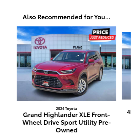
Also Recommended for You...
Slide 1 of 6
2024 Toyota
4R
Grand Highlander XLE Front-
Wheel Drive Sport Utility Pre-
Owned