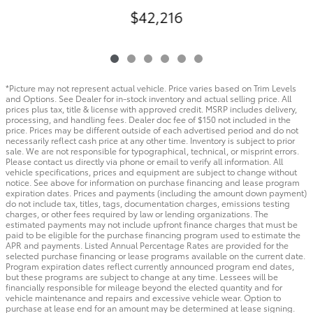
$42,216
*Picture may not represent actual vehicle. Price varies based on Trim Levels
and Options. See Dealer for in-stock inventory and actual selling price. All
prices plus tax, title & license with approved credit. MSRP includes delivery,
processing, and handling fees. Dealer doc fee of $150 not included in the
price. Prices may be different outside of each advertised period and do not
necessarily reflect cash price at any other time. Inventory is subject to prior
sale. We are not responsible for typographical, technical, or misprint errors.
Please contact us directly via phone or email to verify all information. All
vehicle specifications, prices and equipment are subject to change without
notice. See above for information on purchase financing and lease program
expiration dates. Prices and payments (including the amount down payment)
do not include tax, titles, tags, documentation charges, emissions testing
charges, or other fees required by law or lending organizations. The
estimated payments may not include upfront finance charges that must be
paid to be eligible for the purchase financing program used to estimate the
APR and payments. Listed Annual Percentage Rates are provided for the
selected purchase financing or lease programs available on the current date.
Program expiration dates reflect currently announced program end dates,
but these programs are subject to change at any time. Lessees will be
financially responsible for mileage beyond the elected quantity and for
vehicle maintenance and repairs and excessive vehicle wear. Option to
purchase at lease end for an amount may be determined at lease signing.