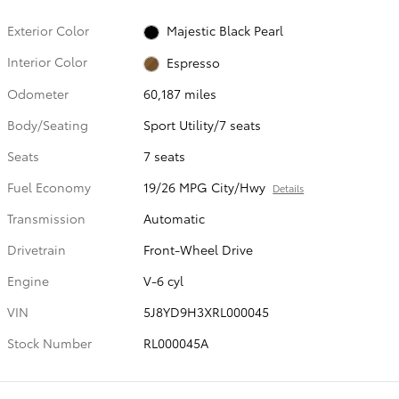
Exterior Color
Majestic Black Pearl
Interior Color
Espresso
Odometer
60,187 miles
Body/Seating
Sport Utility/7 seats
Seats
7 seats
Fuel Economy
19/26 MPG City/Hwy
Details
Transmission
Automatic
Drivetrain
Front-Wheel Drive
Engine
V-6 cyl
VIN
5J8YD9H3XRL000045
Stock Number
RL000045A