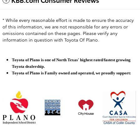
* While every reasonable effort is made to ensure the accuracy
of this information, we are not responsible for any errors or
omissions contained on these pages. Please verify any
information in question with Toyota Of Plano.
Toyota of Plano is one of North Texas' highest rated/fastest growing
Toyota dealership.
Toyota of Plano is Family owned and operated, we proudly support: