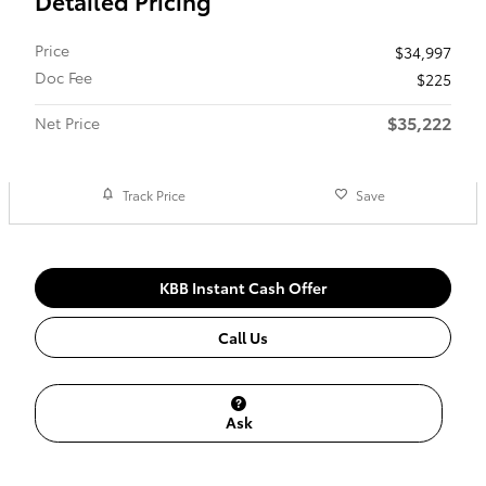
Detailed Pricing
Price
$34,997
Doc Fee
$225
$35,222
Net Price
Track Price
Save
KBB Instant Cash Offer
Call Us
Ask