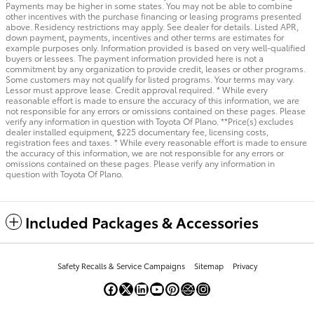
Payments may be higher in some states. You may not be able to combine
other incentives with the purchase financing or leasing programs presented
above. Residency restrictions may apply. See dealer for details. Listed APR,
down payment, payments, incentives and other terms are estimates for
example purposes only. Information provided is based on very well-qualified
buyers or lessees. The payment information provided here is not a
commitment by any organization to provide credit, leases or other programs.
Some customers may not qualify for listed programs. Your terms may vary.
Lessor must approve lease. Credit approval required. * While every
reasonable effort is made to ensure the accuracy of this information, we are
not responsible for any errors or omissions contained on these pages. Please
verify any information in question with Toyota Of Plano. **Price(s) excludes
dealer installed equipment, $225 documentary fee, licensing costs,
registration fees and taxes. * While every reasonable effort is made to ensure
the accuracy of this information, we are not responsible for any errors or
omissions contained on these pages. Please verify any information in
question with Toyota Of Plano.
Included Packages & Accessories
Safety Recalls & Service Campaigns
Sitemap
Privacy
Toyota Of Plano's Price
Get Today's Price
$35,222
Details