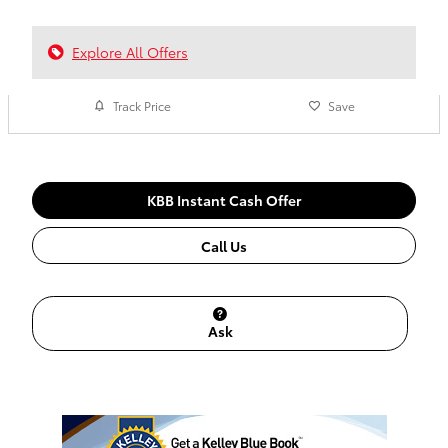
Explore All Offers
Track Price
Save
KBB Instant Cash Offer
Call Us
Ask