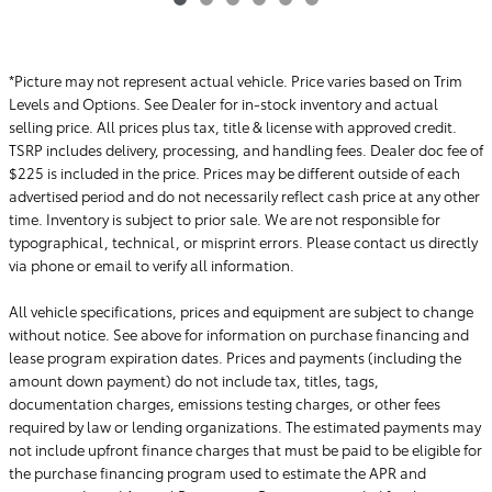
*Picture may not represent actual vehicle. Price varies based on Trim
Levels and Options. See Dealer for in-stock inventory and actual
selling price. All prices plus tax, title & license with approved credit.
TSRP includes delivery, processing, and handling fees. Dealer doc fee of
$225 is included in the price. Prices may be different outside of each
advertised period and do not necessarily reflect cash price at any other
time. Inventory is subject to prior sale. We are not responsible for
typographical, technical, or misprint errors. Please contact us directly
via phone or email to verify all information.
All vehicle specifications, prices and equipment are subject to change
without notice. See above for information on purchase financing and
lease program expiration dates. Prices and payments (including the
amount down payment) do not include tax, titles, tags,
documentation charges, emissions testing charges, or other fees
required by law or lending organizations. The estimated payments may
not include upfront finance charges that must be paid to be eligible for
the purchase financing program used to estimate the APR and