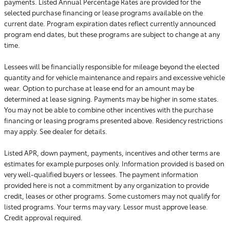
payments. Listed Annual Percentage Rates are provided for the
selected purchase financing or lease programs available on the
current date. Program expiration dates reflect currently announced
program end dates, but these programs are subject to change at any
time.
Lessees will be financially responsible for mileage beyond the elected
quantity and for vehicle maintenance and repairs and excessive vehicle
wear. Option to purchase at lease end for an amount may be
determined at lease signing. Payments may be higher in some states.
You may not be able to combine other incentives with the purchase
financing or leasing programs presented above. Residency restrictions
may apply. See dealer for details.
Listed APR, down payment, payments, incentives and other terms are
estimates for example purposes only. Information provided is based on
very well-qualified buyers or lessees. The payment information
provided here is not a commitment by any organization to provide
credit, leases or other programs. Some customers may not qualify for
listed programs. Your terms may vary. Lessor must approve lease.
Credit approval required.