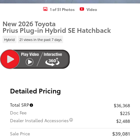
1 of 51 Photos
Video
New 2026 Toyota
Prius Plug-in Hybrid SE Hatchback
Hybrid
21 views in the past 7 days
Detailed Pricing
Total SRP
$36,368
Doc Fee
$225
Dealer Installed Accessories
$2,488
$39,081
Sale Price