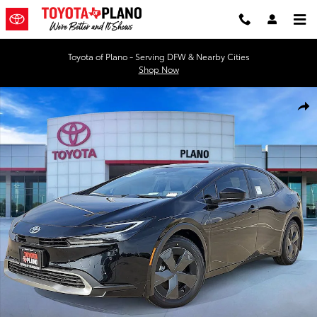
Skip to main content
Toyota of Plano - Serving DFW & Nearby Cities
Shop Now
New 2026 Toyota Prius Plug-in Hybrid SE Hatchback Photo 1 of 51
Shar