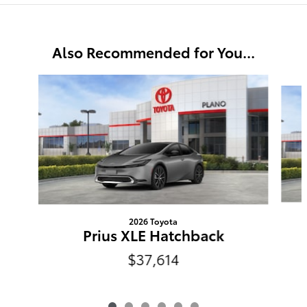
Also Recommended for You...
Slide 1 of 6
2026 Toyota
Prius XLE Hatchback
$37,614