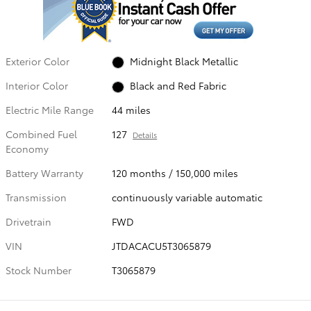
Exterior Color
Midnight Black Metallic
Interior Color
Black and Red Fabric
Electric Mile Range
44 miles
Combined Fuel
127
Details
Economy
Battery Warranty
120 months / 150,000 miles
Transmission
continuously variable automatic
Drivetrain
FWD
VIN
JTDACACU5T3065879
Stock Number
T3065879