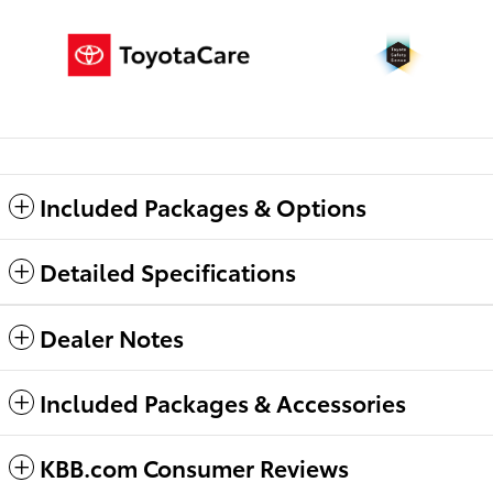
Included Packages & Options
Detailed Specifications
Dealer Notes
Included Packages & Accessories
KBB.com Consumer Reviews