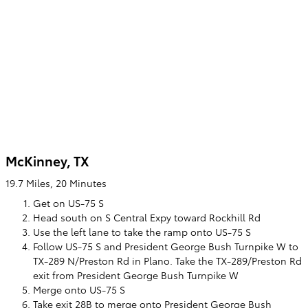
McKinney, TX
19.7 Miles, 20 Minutes
Get on US-75 S
Head south on S Central Expy toward Rockhill Rd
Use the left lane to take the ramp onto US-75 S
Follow US-75 S and President George Bush Turnpike W to
TX-289 N/Preston Rd in Plano. Take the TX-289/Preston Rd
exit from President George Bush Turnpike W
Merge onto US-75 S
Take exit 28B to merge onto President George Bush