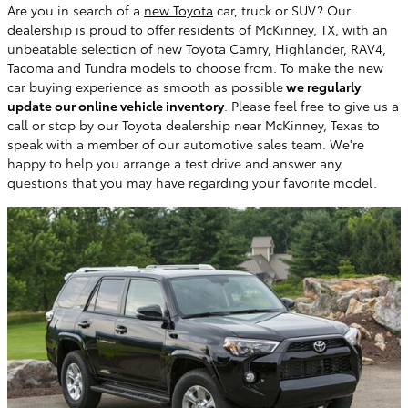
Are you in search of a
new Toyota
car, truck or SUV? Our
dealership is proud to offer residents of McKinney, TX, with an
unbeatable selection of new Toyota Camry, Highlander, RAV4,
Tacoma and Tundra models to choose from. To make the new
car buying experience as smooth as possible
we regularly
update our online vehicle inventory
. Please feel free to give us a
call or stop by our Toyota dealership near McKinney, Texas to
speak with a member of our automotive sales team. We're
happy to help you arrange a test drive and answer any
questions that you may have regarding your favorite model.