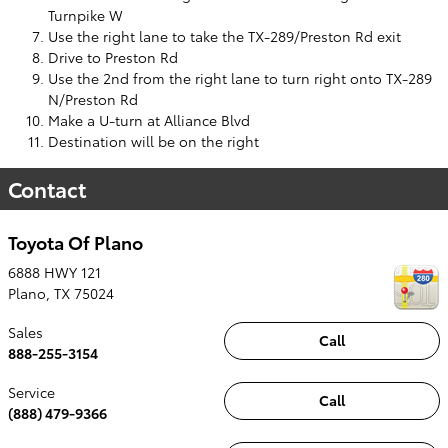
Turnpike W
Use the right lane to take the TX-289/Preston Rd exit
Drive to Preston Rd
Use the 2nd from the right lane to turn right onto TX-289
N/Preston Rd
Make a U-turn at Alliance Blvd
Destination will be on the right
Contact
Toyota Of Plano
6888 HWY 121
Plano
,
TX
75024
Sales
Call
888-255-3154
Service
Call
(888) 479-9366