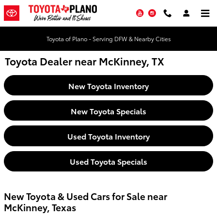
Skip to main content
YouTube
Instagram
Toyota of Plano - Serving DFW & Nearby Cities
Toyota Dealer near McKinney, TX
New Toyota Inventory
New Toyota Specials
Used Toyota Inventory
Used Toyota Specials
New Toyota & Used Cars for Sale near
McKinney, Texas