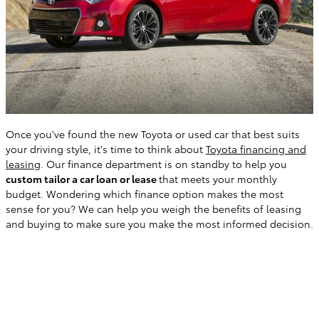
Once you've found the new Toyota or used car that best suits
your driving style, it's time to think about
Toyota financing and
leasing
. Our finance department is on standby to help you
custom tailor a car loan or lease
that meets your monthly
budget. Wondering which finance option makes the most
sense for you? We can help you weigh the benefits of leasing
and buying to make sure you make the most informed decision.