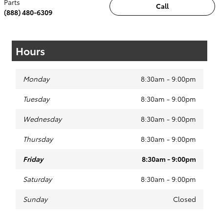
Parts
Call
(888) 480-6309
Hours
Monday
8:30am - 9:00pm
Tuesday
8:30am - 9:00pm
Wednesday
8:30am - 9:00pm
Thursday
8:30am - 9:00pm
Friday
8:30am - 9:00pm
Saturday
8:30am - 9:00pm
Sunday
Closed