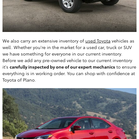
We also carry an extensive inventory of
used Toyota
vehicles as
well. Whether you're in the market for a used car, truck or SUV
we have something for everyone in our current inventory.
Before we add any pre-owned vehicle to our current inventory
it's
carefully inspected by one of our expert mechanics
to ensure
everything is in working order. You can shop with confidence at
Toyota of Plano.