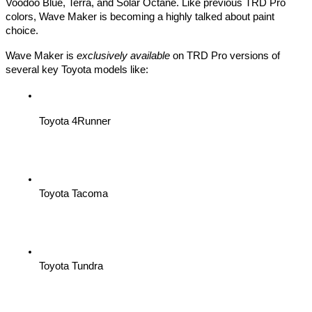
Voodoo Blue, Terra, and Solar Octane. Like previous TRD Pro
colors, Wave Maker is becoming a highly talked about paint
choice.
Wave Maker is
exclusively available
on TRD Pro versions of
several key Toyota models like:
Toyota 4Runner
Toyota Tacoma
Toyota Tundra