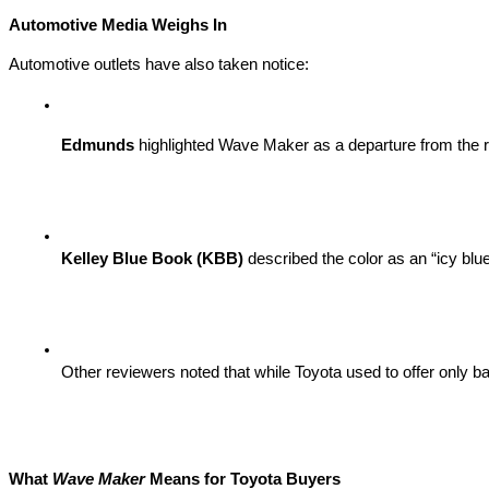
Automotive Media Weighs In
Automotive outlets have also taken notice:
Edmunds
 highlighted Wave Maker as a departure from the re
Kelley Blue Book (KBB)
 described the color as an “icy bl
Other reviewers noted that while Toyota used to offer only 
What
Wave Maker
Means for Toyota Buyers