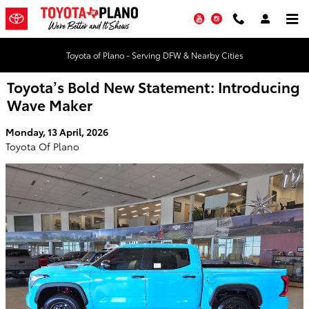
Skip to main content
YouTube
Instagram
Toyota of Plano - Serving DFW & Nearby Cities
Toyota’s Bold New Statement: Introducing
Wave Maker
Monday, 13 April, 2026
Toyota Of Plano