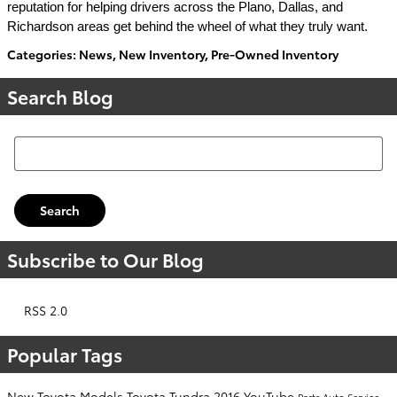
reputation for helping drivers across the Plano, Dallas, and
Richardson areas get behind the wheel of what they truly want.
Categories
:
News
,
New Inventory
,
Pre-Owned Inventory
Search Blog
Search Blog
Search
Subscribe to Our Blog
RSS 2.0
Popular Tags
New Toyota Models
Toyota Tundra
2016
YouTube