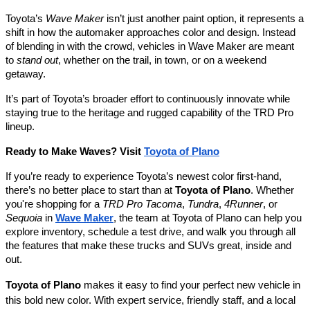
Toyota’s
Wave Maker
isn’t just another paint option, it represents a
shift in how the automaker approaches color and design. Instead
of blending in with the crowd, vehicles in Wave Maker are meant
to
stand out
, whether on the trail, in town, or on a weekend
getaway.
It’s part of Toyota’s broader effort to continuously innovate while
staying true to the heritage and rugged capability of the TRD Pro
lineup.
Ready to Make Waves? Visit
Toyota of Plano
If you’re ready to experience Toyota’s newest color first-hand,
there’s no better place to start than at
Toyota of Plano
. Whether
you're shopping for a
TRD Pro Tacoma
,
Tundra
,
4Runner
, or
Sequoia
in
Wave Maker
, the team at Toyota of Plano can help you
explore inventory, schedule a test drive, and walk you through all
the features that make these trucks and SUVs great, inside and
out.
Toyota of Plano
makes it easy to find your perfect new vehicle in
this bold new color. With expert service, friendly staff, and a local