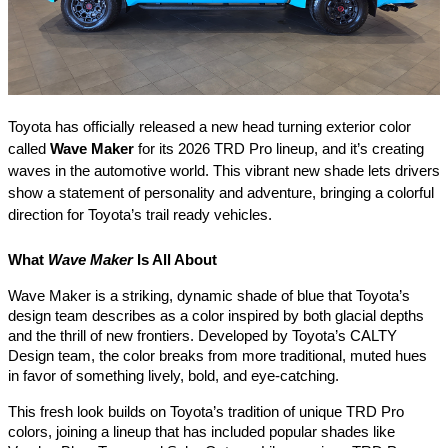
Toyota has officially released a new head turning exterior color
called
Wave Maker
for its 2026 TRD Pro lineup, and it’s creating
waves in the automotive world. This vibrant new shade lets drivers
show a statement of personality and adventure, bringing a colorful
direction for Toyota’s trail ready vehicles.
What
Wave Maker
Is All About
Wave Maker is a striking, dynamic shade of blue that Toyota’s
design team describes as a color inspired by both glacial depths
and the thrill of new frontiers. Developed by Toyota’s CALTY
Design team, the color breaks from more traditional, muted hues
in favor of something lively, bold, and eye-catching.
This fresh look builds on Toyota’s tradition of unique TRD Pro
colors, joining a lineup that has included popular shades like