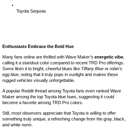
Toyota Sequoia
Enthusiasts Embrace the Bold Hue
Many fans online are thrilled with Wave Maker’s
energetic vibe
,
calling it a standout color compared to recent TRD Pro offerings.
Some liken it to bright, cheerful blues like
Tiffany Blue
or
robin’s
egg blue
, noting that it truly pops in sunlight and makes these
rugged vehicles visually unforgettable.
A popular Reddit thread among Toyota fans even ranked Wave
Maker among the top Toyota blue hues, suggesting it could
become a favorite among TRD Pro colors.
Still, most observers appreciate that Toyota is
willing to
offer
something truly unique, a refreshing change from the gray, black,
and white norm.