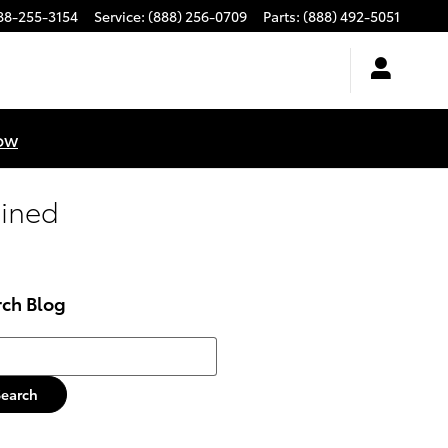
88-255-3154
Service
:
(888) 256-0709
Parts
:
(888) 492-5051
ow
gined
rch Blog
h Blog
Search