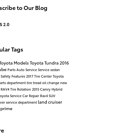
cribe to Our Blog
S 2.0
ular Tags
Toyota Models
Toyota Tundra
2016
ube
Parts
Auto Service
Service
sedan
d
Safety
Features
2017
Tire Center
Toyota
arts department
tire tread
oil change
new
a RAV4
Tire Rotation
2015
Camry Hybrid
oyota Service
Car Repair
Rav4
SUV
land cruiser
over
service department
 prime
re