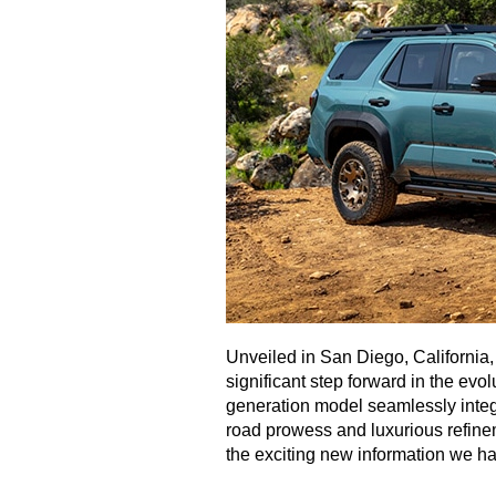
Unveiled in San Diego, California
significant step forward in the evol
generation model seamlessly integ
road prowess and luxurious refinem
the exciting new information we ha