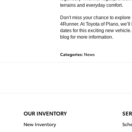
terrains and everyday comfort.
Don't miss your chance to explore
4Runner. At Toyota of Plano, we’ll
dates for this exciting new vehicle
blog for more information.
Categories
:
News
OUR INVENTORY
SER
New Inventory
Sche