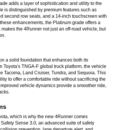
de adds a layer of sophistication and utility to the
de is distinguished by premium features such as
ted second row seats, and a 14-inch touchscreen with
h these enhancements, the Platinum grade offers a
at makes the 4Runner not just an off-road vehicle, but
on.
n a solid foundation that enhances both its
 Toyota's TNGA-F global truck platform, the vehicle
the Tacoma, Land Cruiser, Tundra, and Sequoia. This
lity to offer a comfortable ride without sacrificing the
e improved vehicle dynamics provide a smoother ride,
racks.
ms
 Toyota, which is why the new 4Runner comes
 Safety Sense 3.0, an advanced suite of safety
ollision prevention, lane departure alert, and