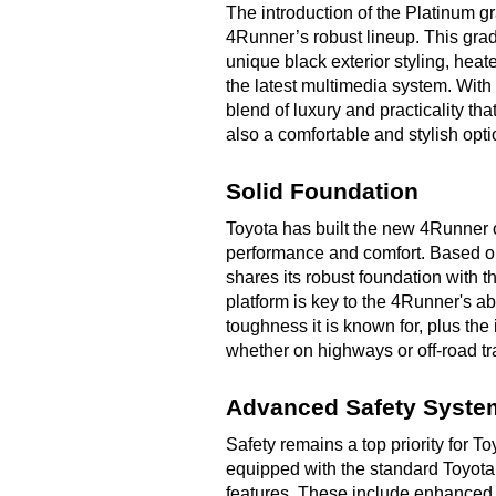
The introduction of the Platinum gra
4Runner’s robust lineup. This gra
unique black exterior styling, hea
the latest multimedia system. Wit
blend of luxury and practicality th
also a comfortable and stylish opti
Solid Foundation
Toyota has built the new 4Runner o
performance and comfort. Based on
shares its robust foundation with 
platform is key to the 4Runner's abi
toughness it is known for, plus th
whether on highways or off-road t
Advanced Safety Syste
Safety remains a top priority for
equipped with the standard Toyota
features. These include enhanced c