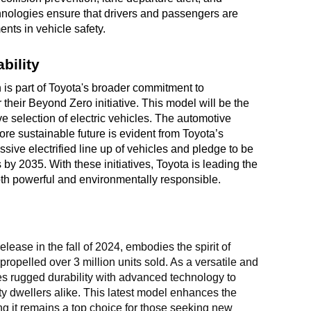
hnologies ensure that drivers and passengers are
nts in vehicle safety.
bility
is part of Toyota's broader commitment to
 their Beyond Zero initiative. This model will be the
ive selection of electric vehicles. The automotive
e sustainable future is evident from Toyota’s
sive electrified line up of vehicles and pledge to be
es by 2035. With these initiatives, Toyota is leading the
both powerful and environmentally responsible.
lease in the fall of 2024, embodies the spirit of
ropelled over 3 million units sold. As a versatile and
nes rugged durability with advanced technology to
ty dwellers alike. This latest model enhances the
g it remains a top choice for those seeking new