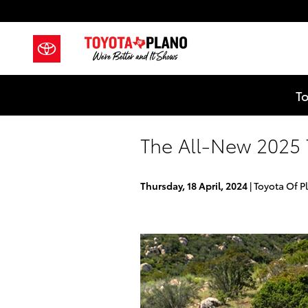
Skip to main content
To
The All-New 2025
Thursday, 18 April, 2024
Toyota Of P