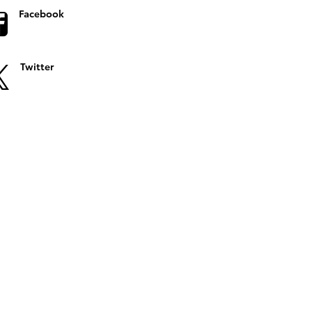
Facebook
Twitter