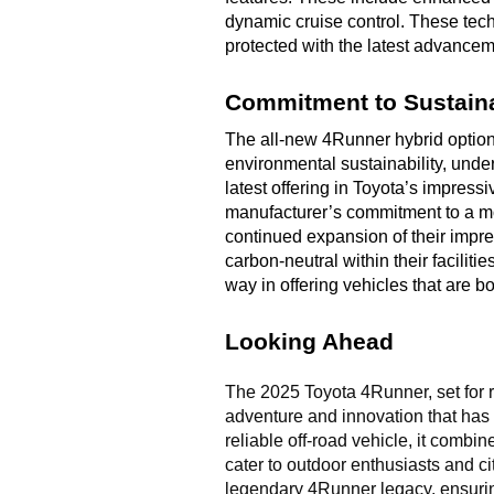
dynamic cruise control. These tec
protected with the latest advanceme
Commitment to Sustaina
The all-new 4Runner hybrid option 
environmental sustainability, under
latest offering in Toyota’s impress
manufacturer’s commitment to a mor
continued expansion of their impres
carbon-neutral within their faciliti
way in offering vehicles that are 
Looking Ahead
The 2025 Toyota 4Runner, set for re
adventure and innovation that has p
reliable off-road vehicle, it combi
cater to outdoor enthusiasts and ci
legendary 4Runner legacy, ensurin