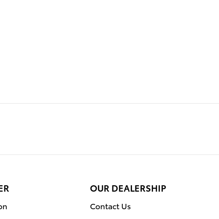
ER
OUR DEALERSHIP
on
Contact Us