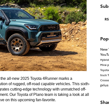
Subs
RS
Pop
New 
YouT
Hybri
Mirai
p
Toyot
truck
T
, the all-new 2025 Toyota 4Runner marks a
Cross
ution of rugged, off-road capable vehicles. This sixth-
prius
rates cutting-edge technology with unmatched off-
ent. Our Toyota of Plano team is taking a look at all
ve on this upcoming fan-favorite.
Sha