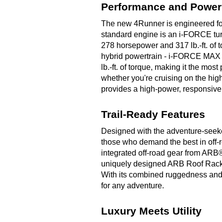
Performance and Power
The new 4Runner is engineered for 
standard engine is an i-FORCE turb
278 horsepower and 317 lb.-ft. of 
hybrid powertrain - i-FORCE MAX 
lb.-ft. of torque, making it the mo
whether you're cruising on the hig
provides a high-power, responsive
Trail-Ready Features
Designed with the adventure-seeker
those who demand the best in off-r
integrated off-road gear from AR
uniquely designed ARB Roof Rack - 
With its combined ruggedness and r
for any adventure.
Luxury Meets Utility