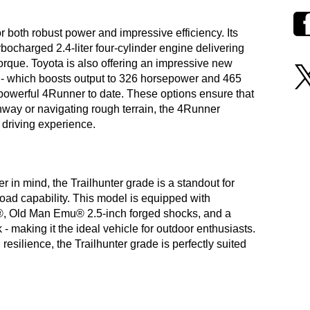
both robust power and impressive efficiency. Its
ocharged 2.4-liter four-cylinder engine delivering
torque. Toyota is also offering an impressive new
- which boosts output to 326 horsepower and 465
st powerful 4Runner to date. These options ensure that
hway or navigating rough terrain, the 4Runner
 driving experience.
 in mind, the Trailhunter grade is a standout for
oad capability. This model is equipped with
B®, Old Man Emu® 2.5-inch forged shocks, and a
making it the ideal vehicle for outdoor enthusiasts.
esilience, the Trailhunter grade is perfectly suited