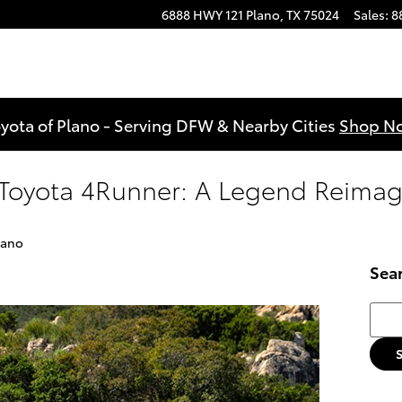
6888 HWY 121
Plano
,
TX
75024
Sales
:
8
yota of Plano - Serving DFW & Nearby Cities
Shop N
 Toyota 4Runner: A Legend Reima
lano
Sea
Searc