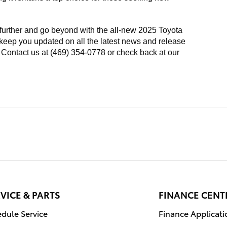
 further and go beyond with the all-new 2025 Toyota
 keep you updated on all the latest news and release
. Contact us at (469) 354-0778 or check back at our
VICE & PARTS
FINANCE CENT
dule Service
Finance Applicati