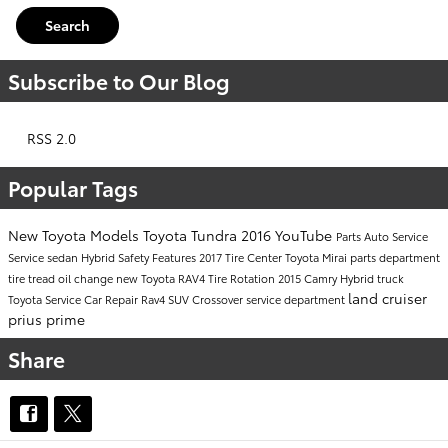
Search
Subscribe to Our Blog
RSS 2.0
Popular Tags
New Toyota Models
Toyota Tundra
2016
YouTube
Parts
Auto Service
Service
sedan
Hybrid
Safety
Features
2017
Tire Center
Toyota Mirai
parts department
tire tread
oil change
new Toyota RAV4
Tire Rotation
2015
Camry Hybrid
truck
land cruiser
Toyota Service
Car Repair
Rav4
SUV
Crossover
service department
prius prime
Share