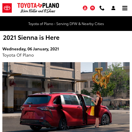
Skip to main content
YouTube
Instagram
Toyota of Plano - Serving DFW & Nearby Cities
2021 Sienna is Here
Wednesday, 06 January, 2021
Toyota Of Plano