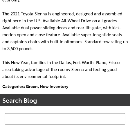
economy.
The 2021 Toyota Sienna is engineered, designed and assembled
right here in the U.S. Available All-Wheel Drive on all grades.
Available dual power sliding doors and rear lift-gate, with kick-
motion open and close feature. Available super-long-slide seats
and captain’s chairs with built-in ottomans. Standard tow rating up
to 3,500 pounds.
This New Year, families in the Dallas, Fort Worth, Plano, Frisco
area taking advantage of the roomy Sienna and feeling good
about its environmental footprint.
Categories
:
Green
,
New Inventory
Search Blog
Search Blog