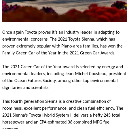
Once again Toyota proves it’s an industry leader in adapting to
environmental concerns. The 2021 Toyota Sienna, which has
proven extremely popular with Plano-area families, has won the
Family Green Car of the Year in the 2021 Green Car Awards.
The 2021 Green Car of the Year award is selected by energy and
environmental leaders, including Jean-Michel Cousteau, president
of the Ocean Futures Society, among other top environmental
dignitaries and scientists.
This fourth generation Sienna is a creative combination of
roominess, excellent performance, and clean fuel efficiency. The
2021 Sienna’s Toyota Hybrid System II delivers a hefty 245 total
horsepower and an EPA-estimated 36 combined MPG fuel