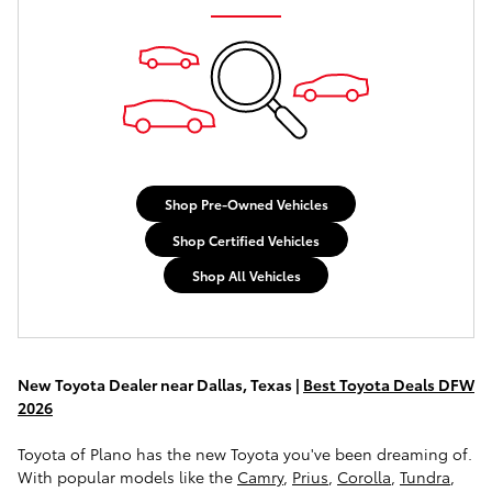
Shop Pre-Owned Vehicles
Shop Certified Vehicles
Shop All Vehicles
New Toyota Dealer near Dallas, Texas |
Best Toyota Deals DFW
2026
Toyota of Plano has the new Toyota you've been dreaming of.
With popular models like the
Camry
,
Prius
,
Corolla
,
Tundra
,