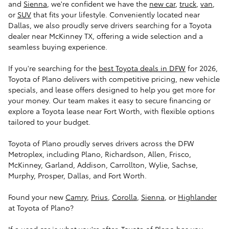
and
Sienna
, we're confident we have the
new car
,
truck
,
van
,
or
SUV
that fits your lifestyle. Conveniently located near
Dallas, we also proudly serve drivers searching for a Toyota
dealer near McKinney TX, offering a wide selection and a
seamless buying experience.
If you're searching for the
best Toyota deals in DFW
for 2026,
Toyota of Plano delivers with competitive pricing, new vehicle
specials, and lease offers designed to help you get more for
your money. Our team makes it easy to secure financing or
explore a Toyota lease near Fort Worth, with flexible options
tailored to your budget.
Toyota of Plano proudly serves drivers across the DFW
Metroplex, including Plano, Richardson, Allen, Frisco,
McKinney, Garland, Addison, Carrollton, Wylie, Sachse,
Murphy, Prosper, Dallas, and Fort Worth.
Found your new
Camry
,
Prius
,
Corolla
,
Sienna
, or
Highlander
at Toyota of Plano?
If a used car is what you're after, Toyota of Plano has you