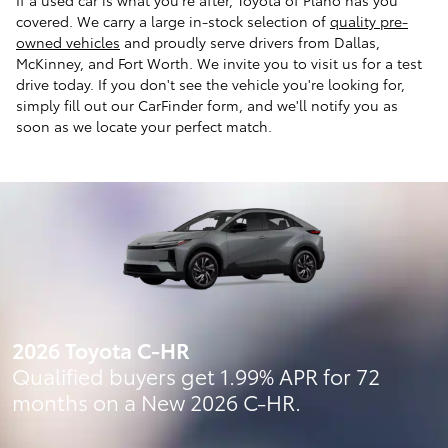
covered. We carry a large in-stock selection of
quality pre-
owned vehicles
and proudly serve drivers from Dallas,
McKinney, and Fort Worth. We invite you to visit us for a test
drive today. If you don't see the vehicle you're looking for,
simply fill out our CarFinder form, and we'll notify you as
soon as we locate your perfect match.
2026 Toyota C-HR
Qualified buyers get 1.99% APR for 72
months on a New 2026 C-HR.