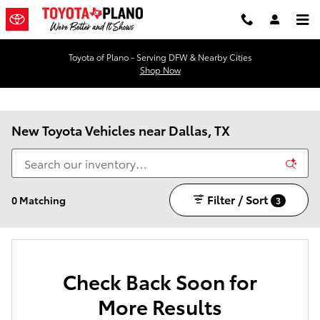
Skip to main content
Toyota of Plano - Serving DFW & Nearby Cities
Shop Now
New Toyota Vehicles near Dallas, TX
Filter / Sort
0 Matching
3
Check Back Soon for
More Results