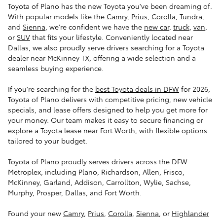
Toyota of Plano has the new Toyota you've been dreaming of.
With popular models like the
Camry
,
Prius
,
Corolla
,
Tundra
,
and
Sienna
, we're confident we have the
new car
,
truck
,
van
,
or
SUV
that fits your lifestyle. Conveniently located near
Dallas, we also proudly serve drivers searching for a Toyota
dealer near McKinney TX, offering a wide selection and a
seamless buying experience.
If you're searching for the
best Toyota deals in DFW
for 2026,
Toyota of Plano delivers with competitive pricing, new vehicle
specials, and lease offers designed to help you get more for
your money. Our team makes it easy to secure financing or
explore a Toyota lease near Fort Worth, with flexible options
tailored to your budget.
Toyota of Plano proudly serves drivers across the DFW
Metroplex, including Plano, Richardson, Allen, Frisco,
McKinney, Garland, Addison, Carrollton, Wylie, Sachse,
Murphy, Prosper, Dallas, and Fort Worth.
Found your new
Camry
,
Prius
,
Corolla
,
Sienna
, or
Highlander