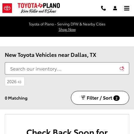
Skip to main content
Toyota of Plano - Serving DFW & Nearby Cities
Shop Now
New Toyota Vehicles near Dallas, TX
2026
43
Filter / Sort
0 Matching
2
Check Back Soon for