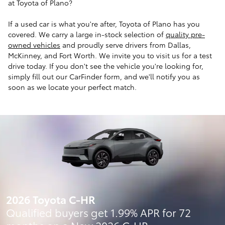
at Toyota of Plano?
If a used car is what you're after, Toyota of Plano has you
covered. We carry a large in-stock selection of
quality pre-
owned vehicles
and proudly serve drivers from Dallas,
McKinney, and Fort Worth. We invite you to visit us for a test
drive today. If you don't see the vehicle you're looking for,
simply fill out our CarFinder form, and we'll notify you as
soon as we locate your perfect match.
2026 Toyota C-HR
Qualified buyers get 1.99% APR for 72