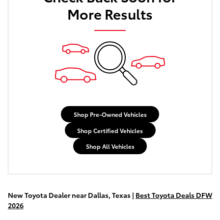
More Results
Shop Pre-Owned Vehicles
Shop Certified Vehicles
Shop All Vehicles
New Toyota Dealer near Dallas, Texas |
Best Toyota Deals DFW
2026