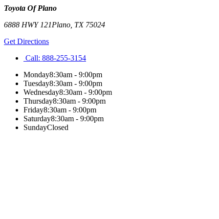
Toyota Of Plano
6888 HWY 121
Plano
,
TX
75024
Get Directions
Call:
888-255-3154
Monday
8:30am - 9:00pm
Tuesday
8:30am - 9:00pm
Wednesday
8:30am - 9:00pm
Thursday
8:30am - 9:00pm
Friday
8:30am - 9:00pm
Saturday
8:30am - 9:00pm
Sunday
Closed